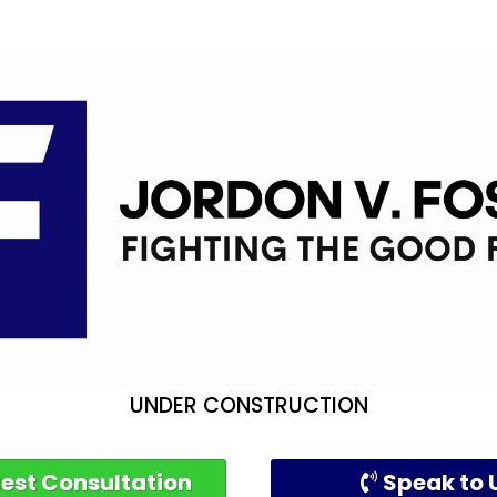
UNDER CONSTRUCTION
est Consultation
Speak to 