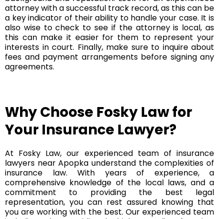
attorney with a successful track record, as this can be
a key indicator of their ability to handle your case. It is
also wise to check to see if the attorney is local, as
this can make it easier for them to represent your
interests in court. Finally, make sure to inquire about
fees and payment arrangements before signing any
agreements.
Why Choose Fosky Law for
Your Insurance Lawyer?
At Fosky Law, our experienced team of insurance
lawyers near Apopka understand the complexities of
insurance law. With years of experience, a
comprehensive knowledge of the local laws, and a
commitment to providing the best legal
representation, you can rest assured knowing that
you are working with the best. Our experienced team