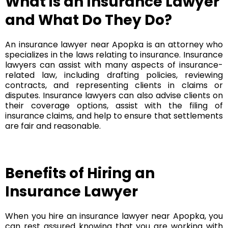
What is an Insurance Lawyer
and What Do They Do?
An insurance lawyer near Apopka is an attorney who
specializes in the laws relating to insurance. Insurance
lawyers can assist with many aspects of insurance-
related law, including drafting policies, reviewing
contracts, and representing clients in claims or
disputes. Insurance lawyers can also advise clients on
their coverage options, assist with the filing of
insurance claims, and help to ensure that settlements
are fair and reasonable.
Benefits of Hiring an
Insurance Lawyer
When you hire an insurance lawyer near Apopka, you
can rest assured knowing that you are working with