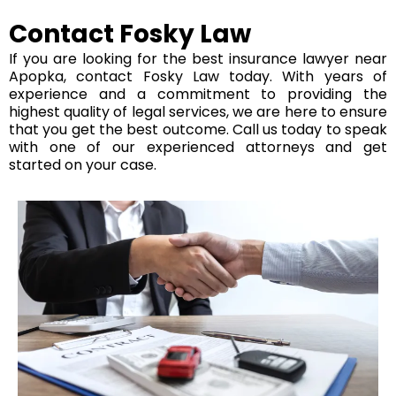
Contact Fosky Law
If you are looking for the best insurance lawyer near
Apopka, contact Fosky Law today. With years of
experience and a commitment to providing the
highest quality of legal services, we are here to ensure
that you get the best outcome. Call us today to speak
with one of our experienced attorneys and get
started on your case.