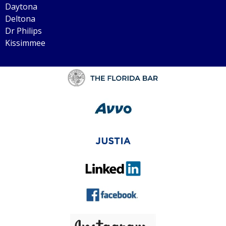
Daytona
Deltona
Dr Philips
Kissimmee