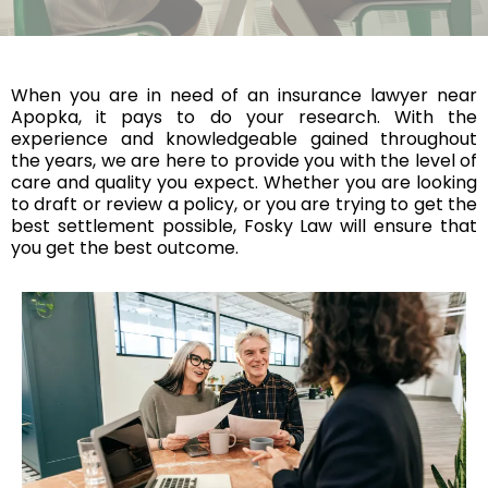
When you are in need of an insurance lawyer near
Apopka, it pays to do your research. With the
experience and knowledgeable gained throughout
the years, we are here to provide you with the level of
care and quality you expect. Whether you are looking
to draft or review a policy, or you are trying to get the
best settlement possible, Fosky Law will ensure that
you get the best outcome.