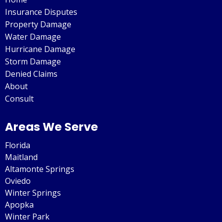
Insurance Disputes
Property Damage
Water Damage
Hurricane Damage
Storm Damage
Denied Claims
About
Consult
Areas We Serve
Florida
Maitland
Altamonte Springs
Oviedo
Winter Springs
Apopka
Winter Park