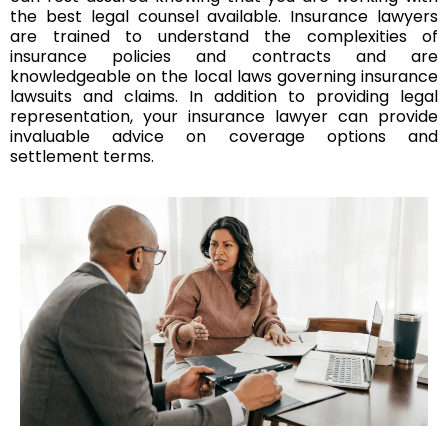
the best legal counsel available. Insurance lawyers
are trained to understand the complexities of
insurance policies and contracts and are
knowledgeable on the local laws governing insurance
lawsuits and claims. In addition to providing legal
representation, your insurance lawyer can provide
invaluable advice on coverage options and
settlement terms.