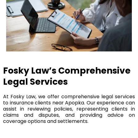
Fosky Law’s Comprehensive
Legal Services
At Fosky Law, we offer comprehensive legal services
to insurance clients near Apopka. Our experience can
assist in reviewing policies, representing clients in
claims and disputes, and providing advice on
coverage options and settlements.