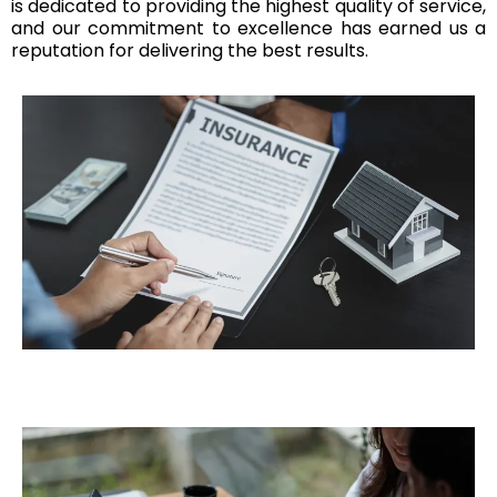
is dedicated to providing the highest quality of service,
and our commitment to excellence has earned us a
reputation for delivering the best results.