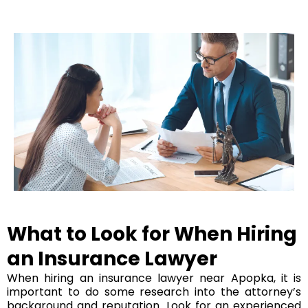
What to Look for When Hiring
an Insurance Lawyer
When hiring an insurance lawyer near Apopka, it is
important to do some research into the attorney’s
background and reputation. Look for an experienced