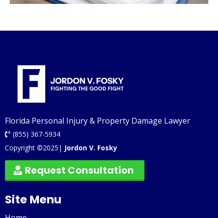
Florida Personal Injury & Property Damage Lawyer
(855) 367-5934
Copyright ©2025|
Jordon V. Fosky
Request Consultation
Site Menu
Home