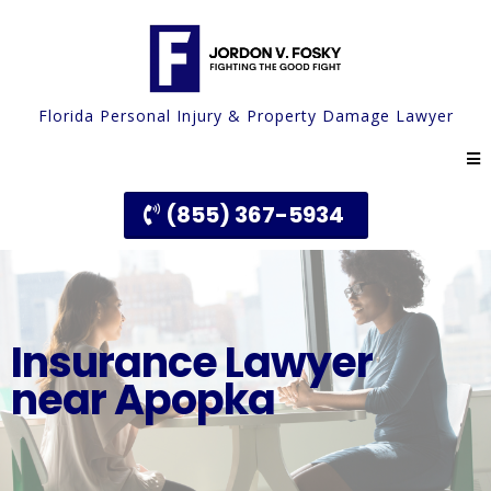
Florida Personal Injury & Property Damage Lawyer
(855) 367-5934
Insurance Lawyer
near Apopka